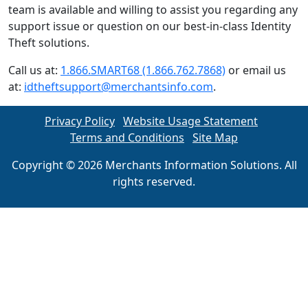
team is available and willing to assist you regarding any
support issue or question on our best-in-class Identity
Theft solutions.
Call us at:
1.866.SMART68 (1.866.762.7868)
or email us
at:
idtheftsupport@merchantsinfo.com
.
Privacy Policy
Website Usage Statement
Terms and Conditions
Site Map
Copyright © 2026 Merchants Information Solutions. All
rights reserved.