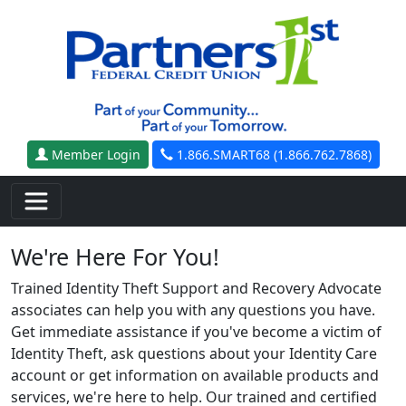
Skip to main content
Member Login
1.866.SMART68 (1.866.762.7868)
We're Here For You!
Trained Identity Theft Support and Recovery Advocate
associates can help you with any questions you have.
Get immediate assistance if you've become a victim of
Identity Theft, ask questions about your Identity Care
account or get information on available products and
services, we're here to help. Our trained and certified